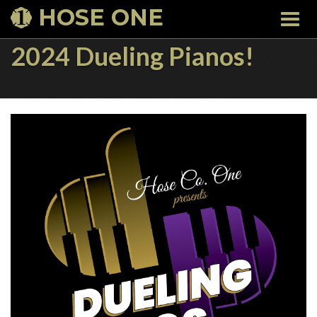
HOSE ONE
Togg
navi
2024 Dueling Pianos!