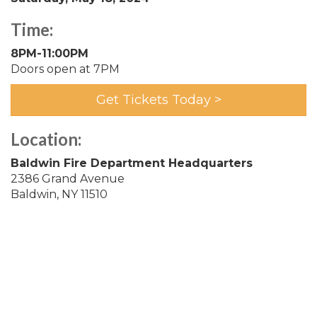
Time:
8PM-11:00PM
Doors open at 7PM
Get Tickets Today >
Location:
Baldwin Fire Department Headquarters
2386 Grand Avenue
Baldwin, NY 11510