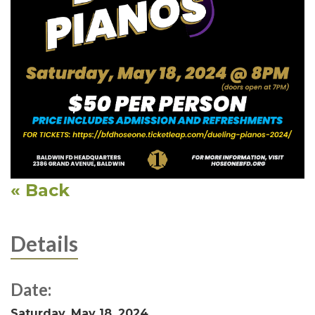
« Back
Details
Date:
Saturday, May 18, 2024