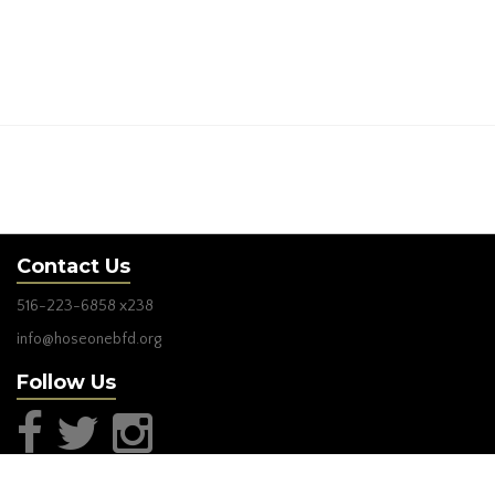
Contact Us
516-223-6858
x238
info@hoseonebfd.org
Follow Us