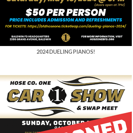
2024 DUELING PIANOS!