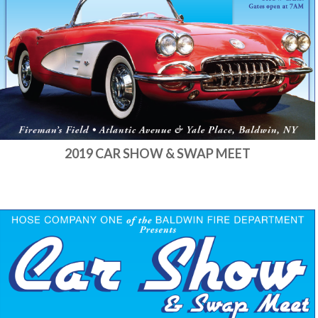
2019 CAR SHOW & SWAP MEET