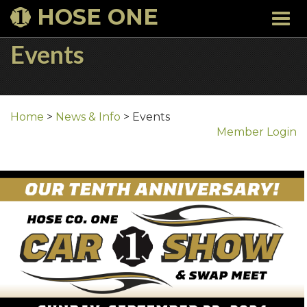
HOSE ONE
Togg
navi
Events
Home
>
News & Info
>
Events
Member Login