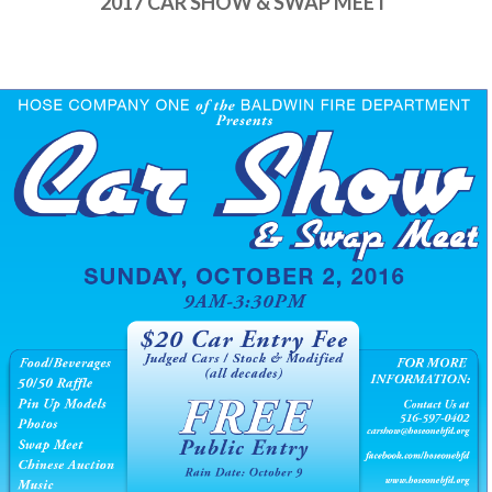
2017 CAR SHOW & SWAP MEET