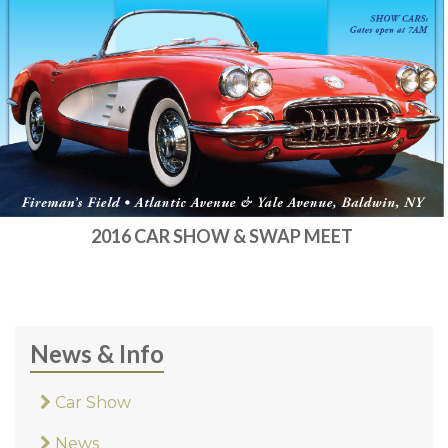
2016 CAR SHOW & SWAP MEET
News & Info
Car Show
News