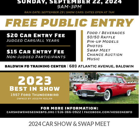
2024 CAR SHOW & SWAP MEET