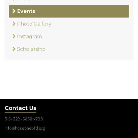
Events
Photo Gallery
Instagram
Scholarship
Contact Us
516-223-6858
x238
info@hoseonebfd.org