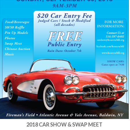
2018 CAR SHOW & SWAP MEET