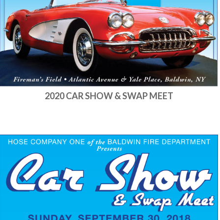
2020 CAR SHOW & SWAP MEET