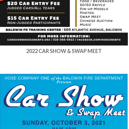
2022 CAR SHOW & SWAP MEET