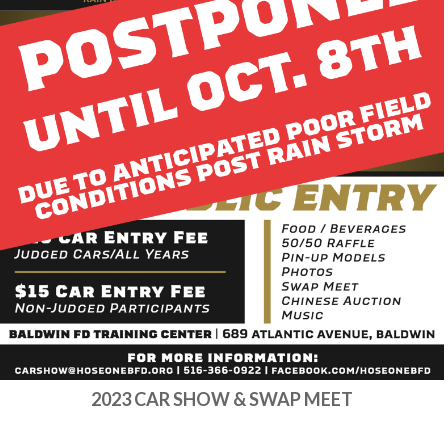
2023 CAR SHOW & SWAP MEET