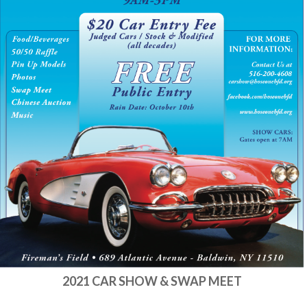
2021 CAR SHOW & SWAP MEET