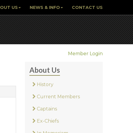
OUT US
NEWS & INFO
CONTACT US
Member Login
About Us
History
Current Members
Captains
Ex-Chiefs