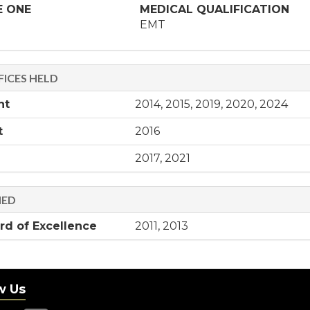
E ONE
MEDICAL QUALIFICATION
EMT
ICES HELD
nt
2014, 2015, 2019, 2020, 2024
t
2016
2017, 2021
NED
d of Excellence
2011, 2013
w Us