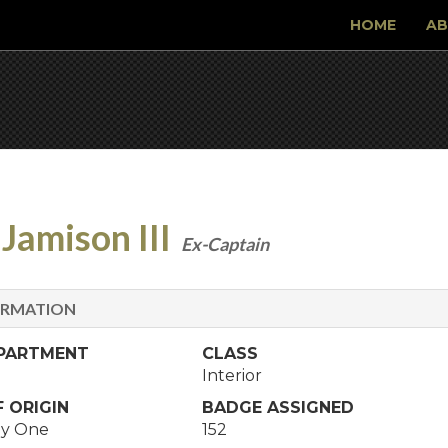
HOME
AB
Jamison III
Ex-Captain
ORMATION
EPARTMENT
CLASS
Interior
 ORIGIN
BADGE ASSIGNED
y One
152