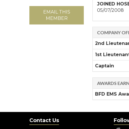
JOINED HOS
05/07/2008
EMAIL THIS
MEMBER
COMPANY OFF
2nd Lieutena
1st Lieutenan
Captain
AWARDS EAR
BFD EMS Awar
Contact Us
Follo