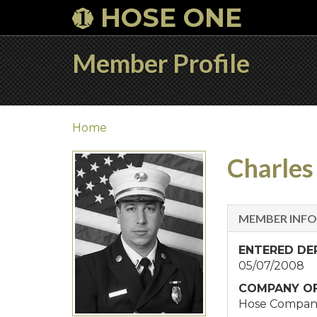
HOSE ONE
Member Profile
Home
Charles 
MEMBER INF
ENTERED D
05/07/2008
COMPANY OF
Hose Compan