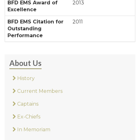
BFD EMS Award of
2013
Excellence
BFD EMS Citation for
2011
Outstanding
Performance
About Us
History
Current Members
Captains
Ex-Chiefs
In Memoriam