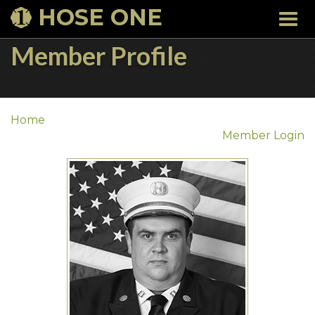
HOSE ONE
Togg
navi
Member Profile
Home
Member Login