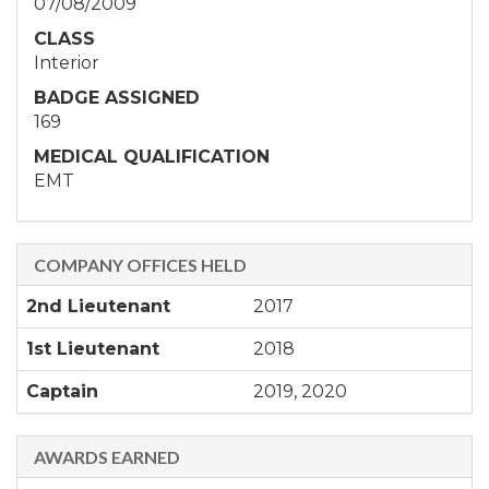
07/08/2009
CLASS
Interior
BADGE ASSIGNED
169
MEDICAL QUALIFICATION
EMT
COMPANY OFFICES HELD
2nd Lieutenant
2017
1st Lieutenant
2018
Captain
2019, 2020
AWARDS EARNED