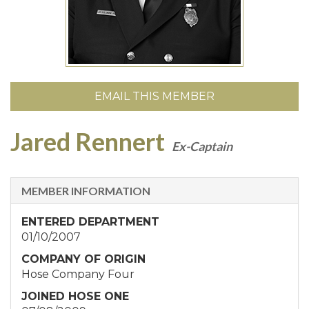
EMAIL THIS MEMBER
Jared Rennert
Ex-Captain
MEMBER INFORMATION
ENTERED DEPARTMENT
01/10/2007
COMPANY OF ORIGIN
Hose Company Four
JOINED HOSE ONE