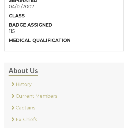
SEPARATED
04/12/2007
CLASS
BADGE ASSIGNED
115
MEDICAL QUALIFICATION
About Us
History
Current Members
Captains
Ex-Chiefs