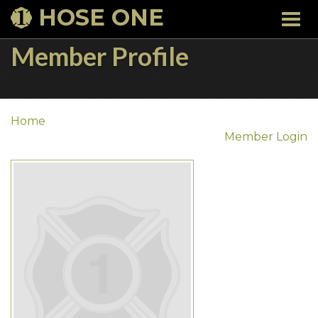
HOSE ONE
Togg
navi
Member Profile
Home
Member Login