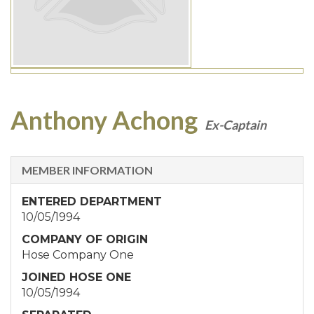
Anthony Achong
Ex-Captain
MEMBER INFORMATION
ENTERED DEPARTMENT
10/05/1994
COMPANY OF ORIGIN
Hose Company One
JOINED HOSE ONE
10/05/1994